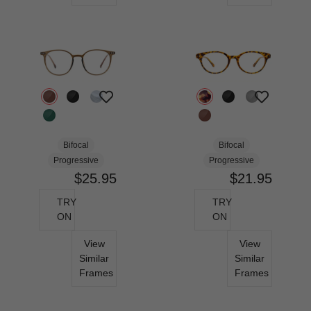
Bifocal
Bifocal
Progressive
Progressive
$25.95
$21.95
TRY
TRY
ON
ON
View
View
Similar
Similar
Frames
Frames