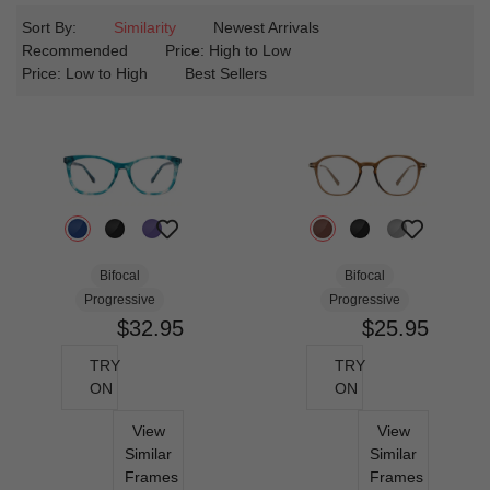
Sort By:
Similarity
Newest Arrivals
Recommended
Price: High to Low
Price: Low to High
Best Sellers
Bifocal
Bifocal
Progressive
Progressive
$32.95
$25.95
TRY
TRY
ON
ON
View
View
Similar
Similar
Frames
Frames