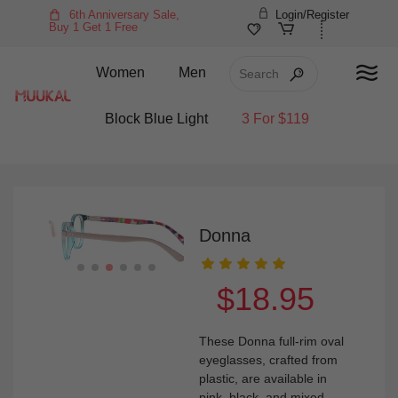
6th Anniversary Sale,
Login/Register
Buy 1 Get 1 Free
Women
Men
Block Blue Light
3 For $119
Donna
$18.95
These Donna full-rim oval
eyeglasses, crafted from
plastic, are available in
pink, black, and mixed-