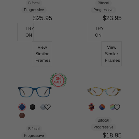
Bifocal
Bifocal
Progressive
Progressive
$25.95
$23.95
TRY
TRY
ON
ON
View
View
Similar
Similar
Frames
Frames
Bifocal
Progressive
Bifocal
$18.95
Progressive