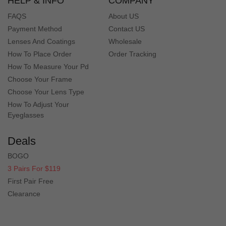
HELP & INFO
COMPANY
FAQS
About US
Payment Method
Contact US
Lenses And Coatings
Wholesale
How To Place Order
Order Tracking
How To Measure Your Pd
Choose Your Frame
Choose Your Lens Type
How To Adjust Your
Eyeglasses
Deals
BOGO
3 Pairs For $119
First Pair Free
Clearance