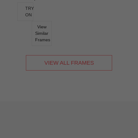
TRY
ON
View
Similar
Frames
VIEW ALL FRAMES