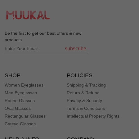
Be the first to get our best offers & new
products
subscribe
SHOP
POLICIES
Women Eyeglasses
Shipping & Tracking
Men Eyeglasses
Return & Refund
Round Glasses
Privacy & Security
Oval Glasses
Terms & Conditions
Rectangular Glasses
Intellectual Property Rights
Cateye Glasses