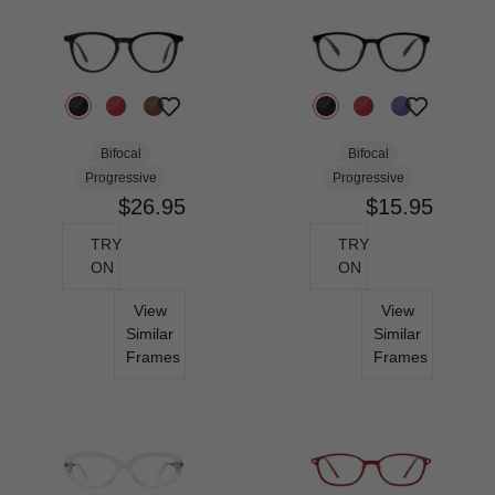
Bifocal
Bifocal
Progressive
Progressive
$26.95
$15.95
TRY
TRY
ON
ON
View
View
Similar
Similar
Frames
Frames