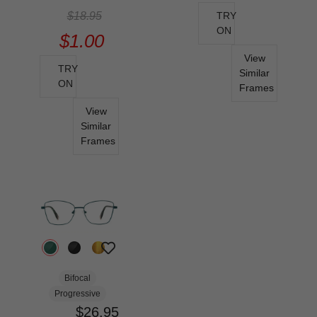
$18.95
TRY
ON
$1.00
View
TRY
Similar
ON
Frames
View
Similar
Frames
Bifocal
Progressive
$26.95