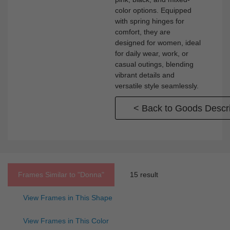
color options. Equipped
with spring hinges for
comfort, they are
designed for women, ideal
for daily wear, work, or
casual outings, blending
vibrant details and
versatile style seamlessly.
< Back to Goods Descri
Frames Similar to
"donna"
15 result
View Frames in This Shape
View Frames in This Color