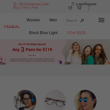
6th Anniversary Sale,
Login/Register
Buy 1 Get 1 Free
Women
Men
Block Blue Light
3 For $119