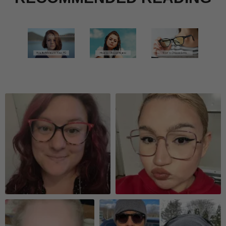
Quick Look
Quick Look