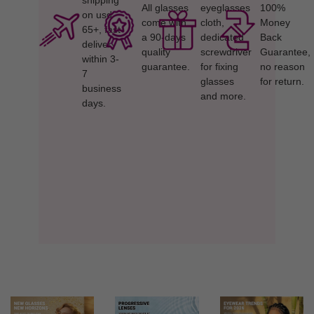
shipping
All glasses
eyeglasses
100%
on usd
come with
cloth,
Money
65+, fast
a 90-days
dedicated
Back
delivery
quality
screwdriver
Guarantee,
within 3-
guarantee.
for fixing
no reason
7
glasses
for return.
business
and more.
days.