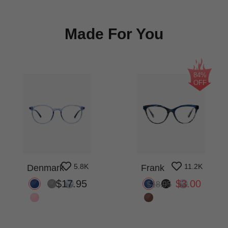
Made For You
84%
OFF
5.8K
11.2K
Denmark
Frank
$17.95
$3.00
$18.95