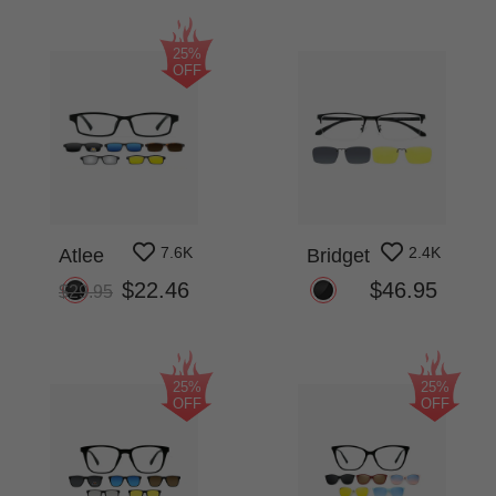
25%
OFF
7.6K
2.4K
Atlee
Bridget
$22.46
$46.95
$29.95
25%
25%
OFF
OFF