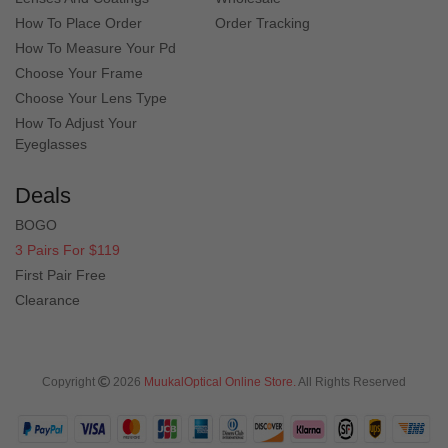
How To Place Order
Order Tracking
How To Measure Your Pd
Choose Your Frame
Choose Your Lens Type
Quick Look
Quick Look
How To Adjust Your
Eyeglasses
Deals
BOGO
3 Pairs For $119
First Pair Free
Clearance
Quick Look
Quick Look
Copyright
2026
MuukalOptical Online Store.
All Rights Reserved