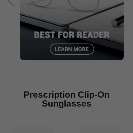
Prescription Clip-On
Sunglasses