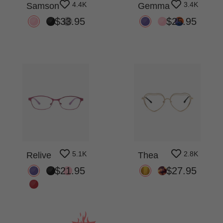
4.4K
3.4K
Samson
Gemma
$33.95
$25.95
5.1K
2.8K
Relive
Thea
$21.95
$27.95