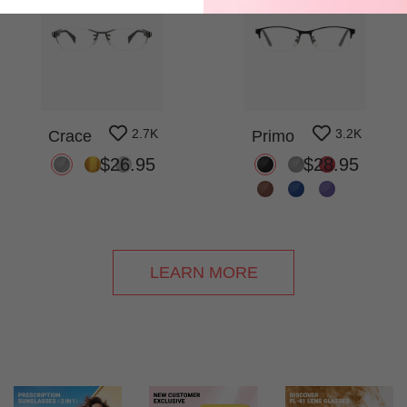
2.7K
3.2K
Crace
Primo
$26.95
$28.95
LEARN MORE