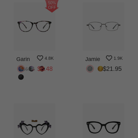
50%
OFF
4.8K
1.9K
Garin
Jamie
$8.48
$21.95
$16.95