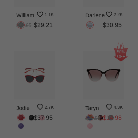
1.1K
2.2K
William
Darlene
$29.21
$30.95
$38.95
50%
OFF
2.7K
4.3K
Jodie
Taryn
$37.95
$14.98
$29.95