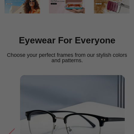
Eyewear For Everyone
Choose your perfect frames from our stylish colors
and patterns.