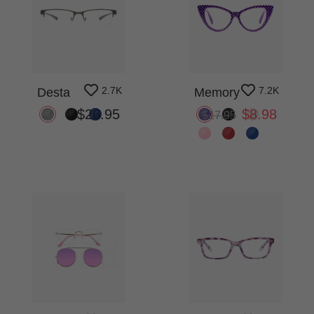
2.7K
7.2K
Desta
Memory
$26.95
$8.98
$17.95