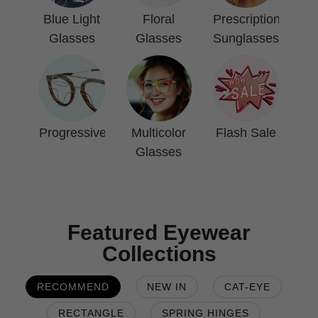
Blue Light
Floral
Prescription
Glasses
Glasses
Sunglasses
Progressive
Multicolor
Flash Sale
Glasses
Featured Eyewear
Collections
RECOMMEND
NEW IN
CAT-EYE
RECTANGLE
SPRING HINGES