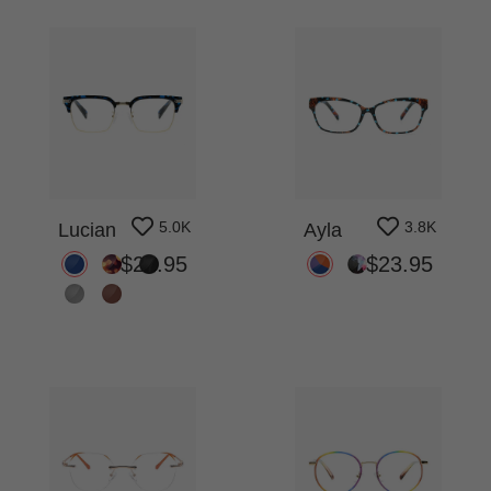
5.0K
3.8K
Lucian
Ayla
$27.95
$23.95