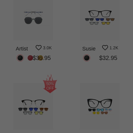
3.0K
1.2K
Artist
Susie
$36.95
$32.95
50%
OFF