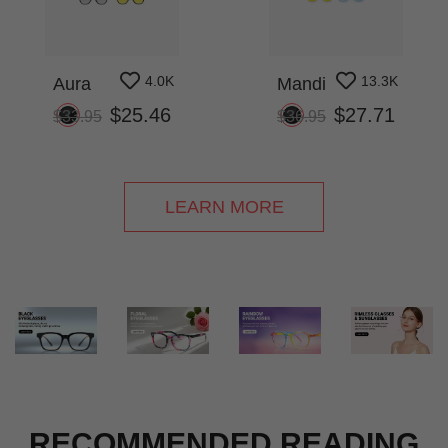
4.0K
13.3K
Aura
Mandi
$25.46
$27.71
$33.95
$36.95
LEARN MORE
RECOMMENDED READING