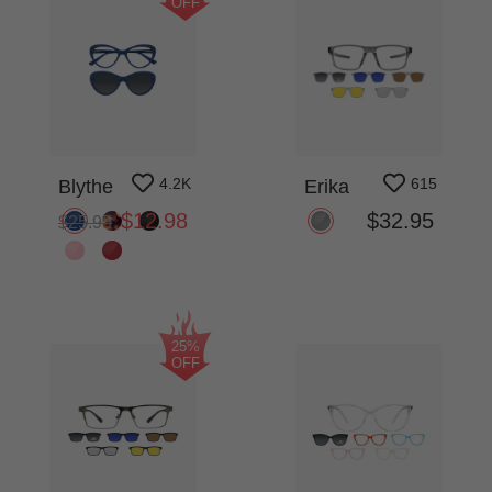
OFF
4.2K
615
Blythe
Erika
$12.98
$32.95
$25.95
25%
OFF