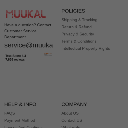
POLICIES
Shipping & Tracking
Have a question? Contact
Return & Refund
Customer Service
Privacy & Security
Department
Quick Look
Quick Look
Terms & Conditions
service@muukal.com
Intellectual Property Rights
Quick Look
Quick Look
HELP & INFO
COMPANY
FAQS
About US
Payment Method
Contact US
Lenses And Coatings
Wholesale