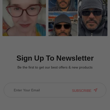
Quick Look
Quick Look
Sign Up To Newsletter
Be the first to get our best offers & new products
SUBSCRIBE
Quick Look
Quick Look