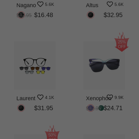
5.6K
5.6K
Nagano
Altus
$16.48
$32.95
$32.95
25%
OFF
4.1K
9.9K
Laurent
Xenophon
$31.95
$24.71
$32.95
50%