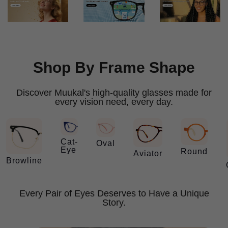
Shop By Frame Shape
Discover Muukal's high-quality glasses made for
every vision need, every day.
Cat-
Oval
Eye
Round
Aviator
Browline
Every Pair of Eyes Deserves to Have a Unique
Story.