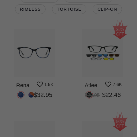
RIMLESS
TORTOISE
CLIP-ON
25%
OFF
1.5K
7.6K
Rena
Atlee
$32.95
$22.46
$29.95
50%
OFF