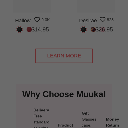
9.0K
828
Hallow
Desirae
$14.95
$26.95
LEARN MORE
Why Choose Muukal
Delivery
Gift
Free
Glasses
Money
standard
Product
case,
Return