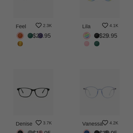
2.3K
4.1K
Feel
Lila
$28.95
$29.95
3.7K
4.2K
Denise
Vanessa