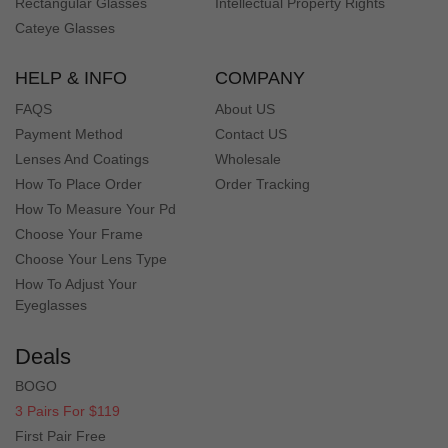
Rectangular Glasses
Intellectual Property Rights
Cateye Glasses
HELP & INFO
COMPANY
FAQS
About US
Payment Method
Contact US
Lenses And Coatings
Wholesale
How To Place Order
Order Tracking
How To Measure Your Pd
Choose Your Frame
Choose Your Lens Type
How To Adjust Your
Eyeglasses
Deals
BOGO
3 Pairs For $119
First Pair Free