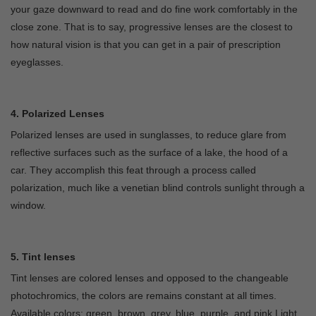
your gaze downward to read and do fine work comfortably in the
close zone. That is to say, progressive lenses are the closest to
how natural vision is that you can get in a pair of prescription
eyeglasses.
4. Polarized Lenses
Polarized lenses are used in sunglasses, to reduce glare from
reflective surfaces such as the surface of a lake, the hood of a
car. They accomplish this feat through a process called
polarization, much like a venetian blind controls sunlight through a
window.
5. Tint lenses
Tint lenses are colored lenses and opposed to the changeable
photochromics, the colors are remains constant at all times.
Available colors: green, brown, grey, blue, purple, and pink.Light