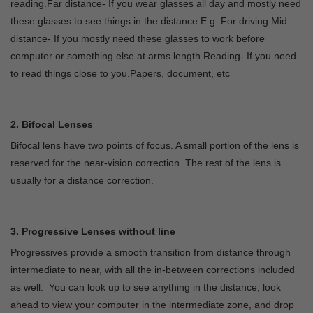
reading.Far distance- If you wear glasses all day and mostly need
these glasses to see things in the distance.E.g. For driving.Mid
distance- If you mostly need these glasses to work before
computer or something else at arms length.Reading- If you need
to read things close to you.Papers, document, etc
2. Bifocal Lenses
Bifocal lens have two points of focus. A small portion of the lens is
reserved for the near-vision correction. The rest of the lens is
usually for a distance correction.
3. Progressive Lenses without line
Progressives provide a smooth transition from distance through
intermediate to near, with all the in-between corrections included
as well. You can look up to see anything in the distance, look
ahead to view your computer in the intermediate zone, and drop