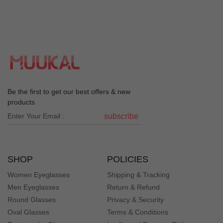
Be the first to get our best offers & new
products
subscribe
SHOP
POLICIES
Women Eyeglasses
Shipping & Tracking
Men Eyeglasses
Return & Refund
Round Glasses
Privacy & Security
Oval Glasses
Terms & Conditions