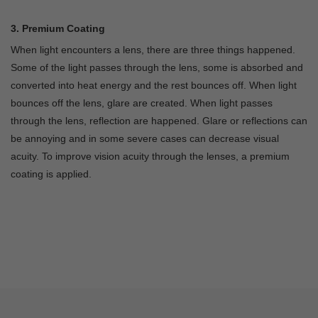
3. Premium Coating
When light encounters a lens, there are three things happened.
Some of the light passes through the lens, some is absorbed and
converted into heat energy and the rest bounces off. When light
bounces off the lens, glare are created. When light passes
through the lens, reflection are happened. Glare or reflections can
be annoying and in some severe cases can decrease visual
acuity. To improve vision acuity through the lenses, a premium
coating is applied.