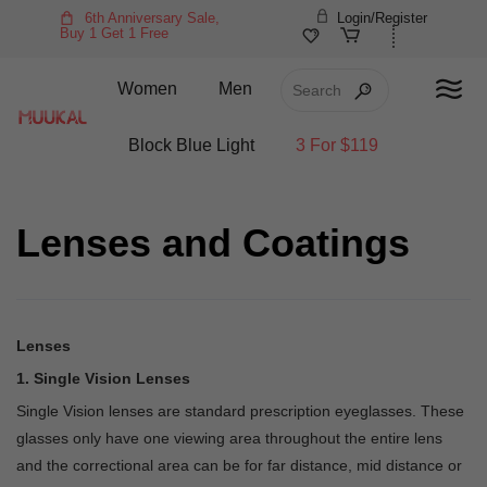
6th Anniversary Sale,
Login/Register
Buy 1 Get 1 Free
Women
Men
Block Blue Light
3 For $119
Lenses and Coatings
Lenses
1. Single Vision Lenses
Single Vision lenses are standard prescription eyeglasses. These
glasses only have one viewing area throughout the entire lens
and the correctional area can be for far distance, mid distance or