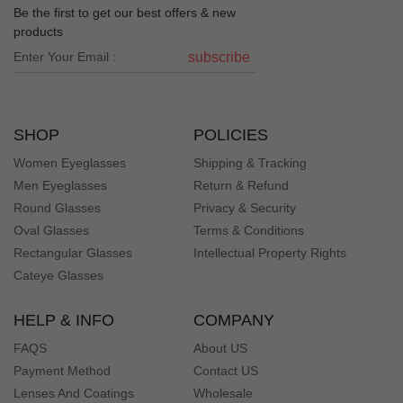
Be the first to get our best offers & new
products
subscribe
SHOP
POLICIES
Women Eyeglasses
Shipping & Tracking
Men Eyeglasses
Return & Refund
Round Glasses
Privacy & Security
Oval Glasses
Terms & Conditions
Rectangular Glasses
Intellectual Property Rights
Cateye Glasses
HELP & INFO
COMPANY
FAQS
About US
Payment Method
Contact US
Lenses And Coatings
Wholesale