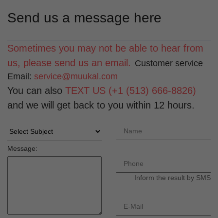
Send us a message here
Sometimes you may not be able to hear from
us, please send us an email.
Customer service
Email:
service@muukal.com
You can also
TEXT US (+1 (513) 666-8826)
and we will get back to you within 12 hours.
Message:
Inform the result by SMS