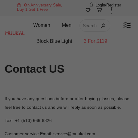
6th Anniversary Sale,
Login/Register
Buy 1 Get 1 Free
Women
Men
Block Blue Light
3 For $119
Contact US
If you have any questions before or after buying glasses, please
feel free to contact us and we will reply as soon as possible.
Text: +1 (513) 666-8826‬
Customer service Email: service@muukal.com