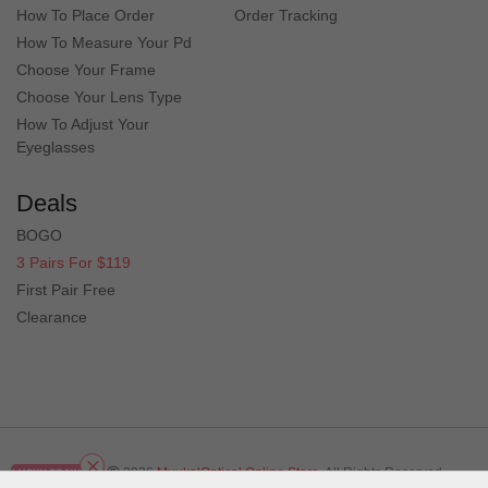
How To Place Order
Order Tracking
How To Measure Your Pd
Choose Your Frame
Choose Your Lens Type
How To Adjust Your
Eyeglasses
Deals
BOGO
3 Pairs For $119
First Pair Free
Clearance
Copyright
2026
MuukalOptical Online Store.
All Rights Reserved