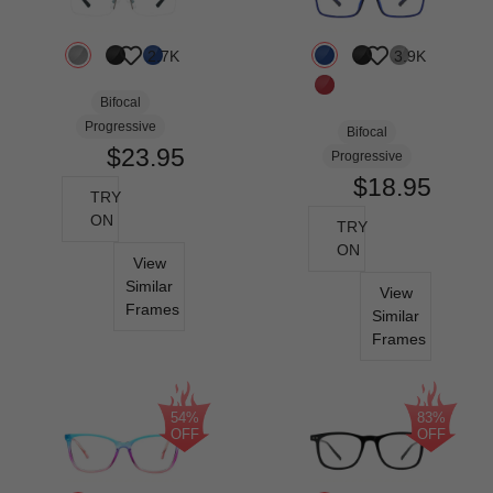
2.7K
3.9K
Bifocal
Progressive
Bifocal
$23.95
Progressive
$18.95
TRY
ON
TRY
ON
View
Similar
View
Frames
Similar
Frames
54%
83%
OFF
OFF