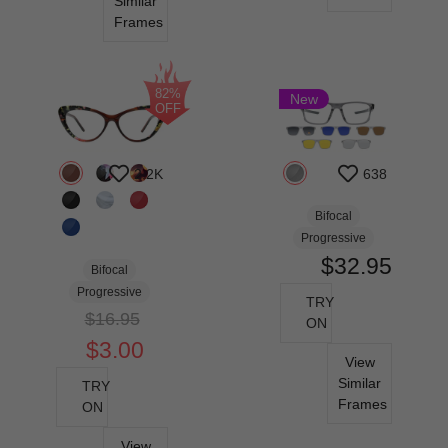
Similar
Frames
82%
New
OFF
2.2K
638
Bifocal
Progressive
$32.95
Bifocal
Progressive
TRY
$16.95
ON
$3.00
View
Similar
TRY
Frames
ON
View