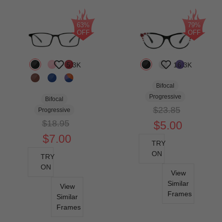
63%
79%
OFF
OFF
5.3K
16.3K
Bifocal
Progressive
Bifocal
$23.85
Progressive
$18.95
$5.00
$7.00
TRY
ON
TRY
ON
View
Similar
View
Frames
Similar
Frames