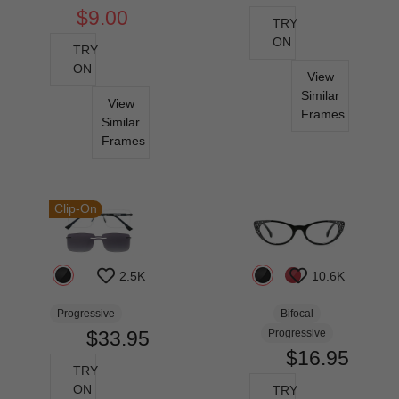
$9.00
TRY
ON
TRY
ON
View
Similar
View
Frames
Similar
Frames
Clip-On
2.5K
10.6K
Progressive
Bifocal
$33.95
Progressive
$16.95
TRY
ON
TRY