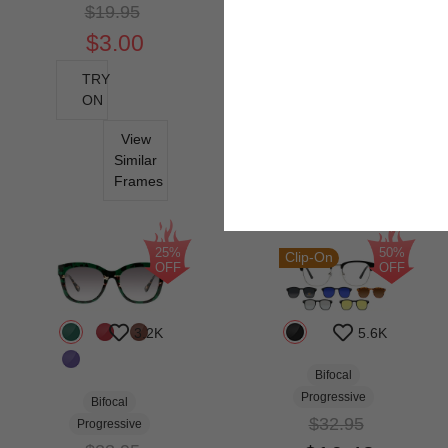
$19.95
$3.00
TRY
ON
View
Similar
Frames
25%
50%
Clip-On
OFF
OFF
3.2K
5.6K
Bifocal
Progressive
Bifocal
$32.95
Progressive