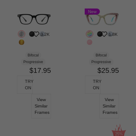
New
3.2K
1.8K
Bifocal
Bifocal
Progressive
Progressive
$17.95
$25.95
TRY
TRY
ON
ON
View
View
Similar
Similar
Frames
Frames
25%