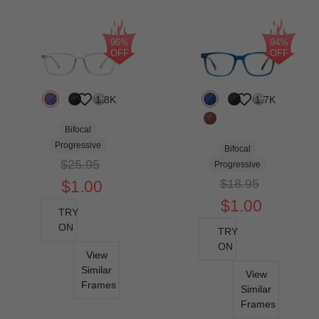
96%
94%
OFF
OFF
1.8K
1.7K
Bifocal
Progressive
Bifocal
$25.95
Progressive
$18.95
$1.00
$1.00
TRY
ON
TRY
ON
View
Similar
View
Frames
Similar
Frames