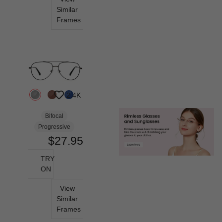
Similar
Frames
2.4K
Bifocal
Progressive
$27.95
TRY
ON
View
Similar
Frames