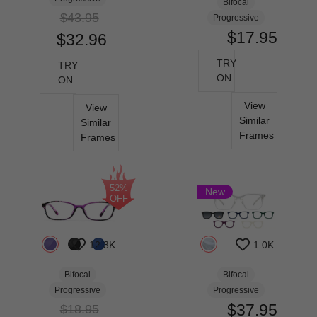
Bifocal
$43.95
Progressive
$17.95
$32.96
TRY
TRY
ON
ON
View
View
Similar
Similar
Frames
Frames
52%
New
OFF
12.3K
1.0K
Bifocal
Bifocal
Progressive
Progressive
$37.95
$18.95