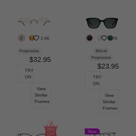
2.6K
5.7K
Progressive
Bifocal
$32.95
Progressive
$23.95
TRY
ON
TRY
ON
View
Similar
View
Frames
Similar
Frames
25%
New
OFF