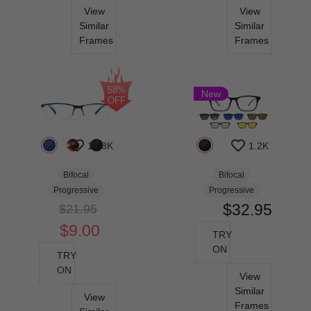
View
View
Similar
Similar
Frames
Frames
58%
New
OFF
10.8K
1.2K
Bifocal
Bifocal
Progressive
Progressive
$32.95
$21.95
$9.00
TRY
ON
TRY
ON
View
Similar
View
Frames