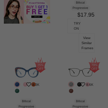
Bifocal
Progressive
$17.95
TRY
ON
View
Similar
Frames
25%
79%
OFF
OFF
4.3K
8.6K
Bifocal
Bifocal
Progressive
Progressive