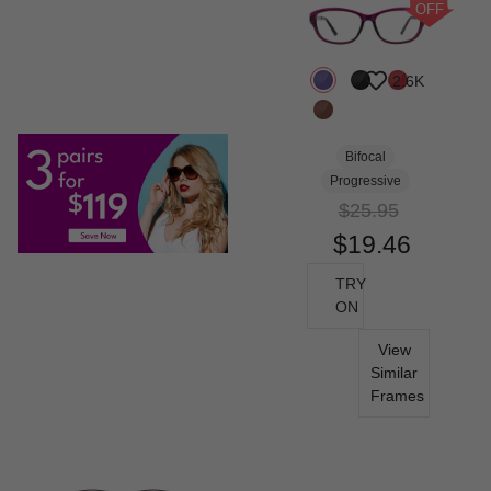
OFF
2.6K
Bifocal
Progressive
$25.95
$19.46
TRY
ON
View
Similar
Frames