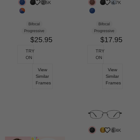
2.5K
4.7K
Bifocal
Bifocal
Progressive
Progressive
$25.95
$17.95
TRY
TRY
ON
ON
View
View
Similar
Similar
Frames
Frames
5.4K