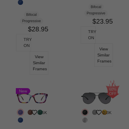
Bifocal
Progressive
Bifocal
$23.95
Progressive
$28.95
TRY
ON
TRY
ON
View
Similar
View
Frames
Similar
Frames
60%
New
OFF
1.5K
2.3K