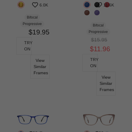
6.0K
11.6K
Bifocal
Progressive
Bifocal
$19.95
Progressive
$15.95
TRY
$11.96
ON
TRY
View
ON
Similar
Frames
View
Similar
Frames