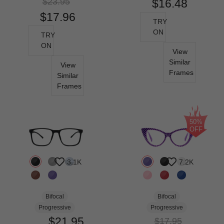
$23.95
$16.48
$17.96
TRY
ON
TRY
ON
View
Similar
View
Frames
Similar
Frames
50%
OFF
3.1K
7.2K
Bifocal
Bifocal
Progressive
Progressive
$21.95
$17.95