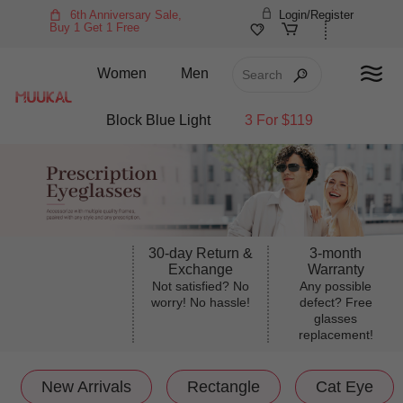
6th Anniversary Sale,
Login/Register
Buy 1 Get 1 Free
Women
Men
Block Blue Light
3 For $119
30-day Return &
3-month
Exchange
Warranty
Not satisfied? No
Any possible
worry! No hassle!
defect? Free
glasses
replacement!
New Arrivals
Rectangle
Cat Eye