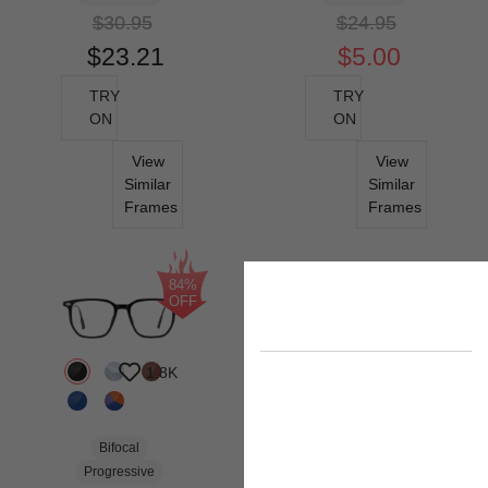
$30.95
$24.95
$23.21
$5.00
TRY
TRY
ON
ON
View
View
Similar
Similar
Frames
Frames
84%
OFF
1.8K
Bifocal
Progressive