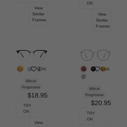
ON
View
Similar
View
Frames
Similar
Frames
1.7K
2.0K
Bifocal
Progressive
Bifocal
$18.95
Progressive
$20.95
TRY
ON
TRY
ON
View