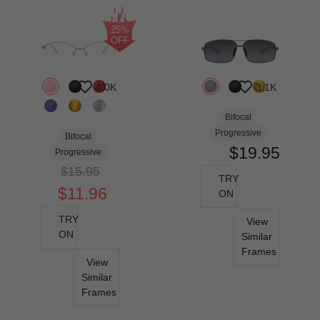
25%
OFF
4.0K
3.1K
Bifocal
Progressive
Bifocal
$19.95
Progressive
$15.95
TRY
$11.96
ON
TRY
View
ON
Similar
Frames
View
Similar
Frames