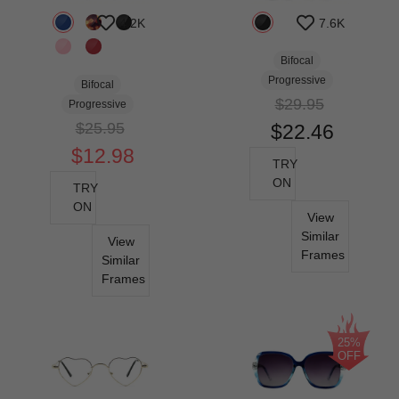
4.2K
7.6K
Bifocal
Progressive
Bifocal
$29.95
Progressive
$25.95
$22.46
$12.98
TRY
ON
TRY
ON
View
Similar
View
Frames
Similar
Frames
25%
OFF