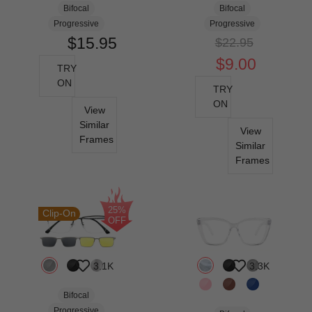
Bifocal
Bifocal
Progressive
Progressive
$15.95
$22.95
$9.00
TRY
ON
TRY
ON
View
Similar
View
Frames
Similar
Frames
25%
Clip-On
OFF
3.1K
3.3K
Bifocal
Progressive