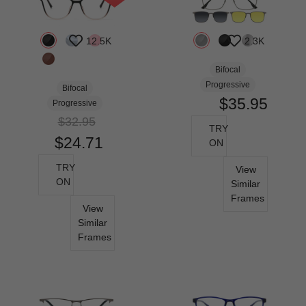
12.5K
2.3K
Bifocal
Progressive
Bifocal
$35.95
Progressive
$32.95
TRY
$24.71
ON
TRY
View
ON
Similar
Frames
View
Similar
Frames