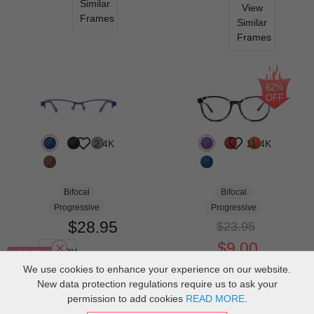
Similar
View
Frames
Similar
Frames
62%
OFF
2.4K
11.4K
Bifocal
Bifocal
Progressive
Progressive
$28.95
$23.95
$9.00
TRY
ON
We use cookies to enhance your experience on our website.
TRY
New data protection regulations require us to ask your
ON
View
permission to add cookies
READ MORE
.
Similar