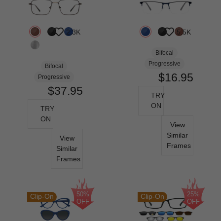
2.3K
5.5K
Bifocal
Progressive
Bifocal
$16.95
Progressive
$37.95
TRY
ON
TRY
ON
View
Similar
View
Frames
Similar
Frames
50%
25%
Clip-On
Clip-On
OFF
OFF