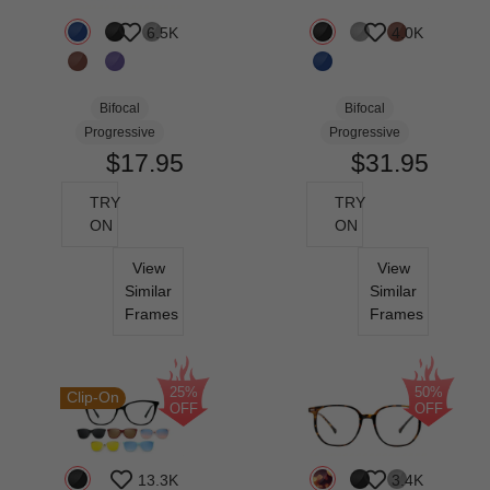
6.5K
4.0K
Bifocal
Bifocal
Progressive
Progressive
$17.95
$31.95
TRY
TRY
ON
ON
View
View
Similar
Similar
Frames
Frames
25%
50%
Clip-On
OFF
OFF
13.3K
3.4K