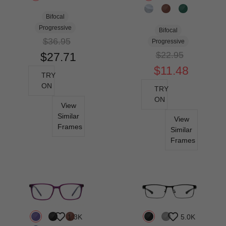
Bifocal
Progressive
Bifocal
$36.95
Progressive
$22.95
$27.71
$11.48
TRY
ON
TRY
ON
View
Similar
View
Frames
Similar
Frames
1.3K
5.0K