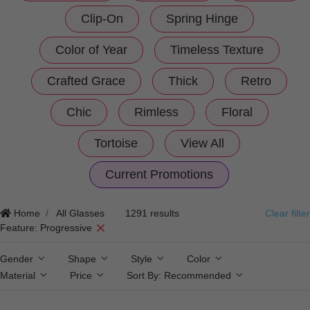
Clip-On
Spring Hinge
Color of Year
Timeless Texture
Crafted Grace
Thick
Retro
Chic
Rimless
Floral
Tortoise
View All
Current Promotions
Home
All Glasses
1291 results
Clear filter
Feature: Progressive
Gender
Shape
Style
Color
Material
Price
Sort By:
Recommended