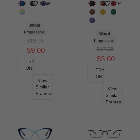
14.4K
5.1K
Bifocal
Progressive
Bifocal
$19.95
Progressive
$17.95
$9.00
$3.00
TRY
ON
TRY
ON
View
Similar
View
Frames
Similar
Frames