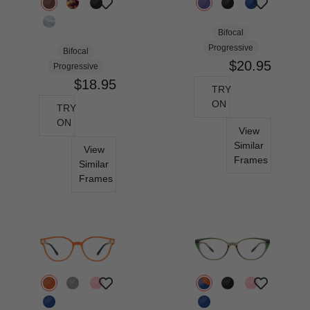
Bifocal
Progressive
Bifocal
$20.95
Progressive
$18.95
TRY
ON
TRY
ON
View
Similar
View
Frames
Similar
Frames