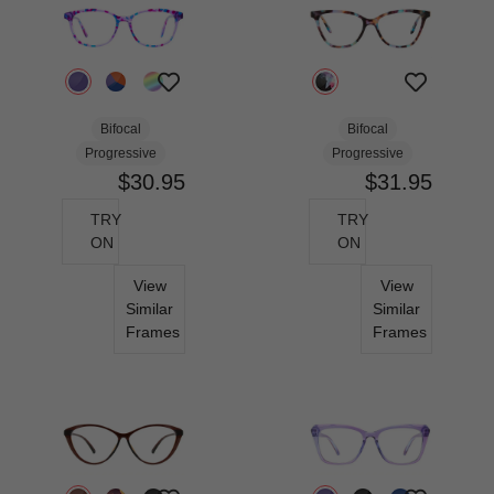
Bifocal
Bifocal
Progressive
Progressive
$30.95
$31.95
TRY
TRY
ON
ON
View
View
Similar
Similar
Frames
Frames