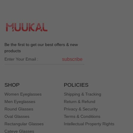
Be the first to get our best offers & new
products
subscribe
SHOP
POLICIES
Women Eyeglasses
Shipping & Tracking
Men Eyeglasses
Return & Refund
Round Glasses
Privacy & Security
Oval Glasses
Terms & Conditions
Rectangular Glasses
Intellectual Property Rights
Cateye Glasses