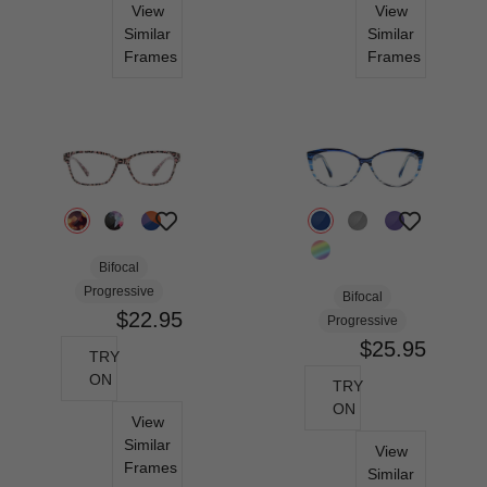
View
View
Similar
Similar
Frames
Frames
Bifocal
Progressive
Bifocal
$22.95
Progressive
$25.95
TRY
ON
TRY
ON
View
Similar
View
Frames
Similar