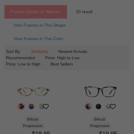
Frames Similar to
"marcia"
20 result
View Frames in This Shape
View Frames in This Color
Sort By:
Similarity
Newest Arrivals
Recommended
Price: High to Low
Price: Low to High
Best Sellers
Bifocal
Bifocal
Progressive
Progressive
$18.95
$19.95