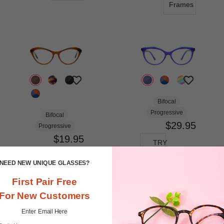
Frames
Bifocal
Progressive
Bifocal
$29.95
Progressive
$19.95
TRY
ON
TRY
NEED NEW UNIQUE GLASSES?
ON
View
First Pair Free
Similar
View
Frames
For New Customers
Similar
Frames
Enter Email Here