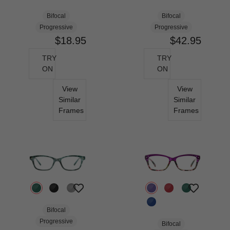
Bifocal
Bifocal
Progressive
Progressive
$18.95
$42.95
TRY
TRY
ON
ON
View
View
Similar
Similar
Frames
Frames
Bifocal
Progressive
Bifocal