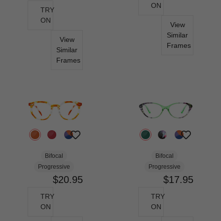
ON
TRY
ON
View
Similar
View
Frames
Similar
Frames
Bifocal
Bifocal
Progressive
Progressive
$20.95
$17.95
TRY
TRY
ON
ON