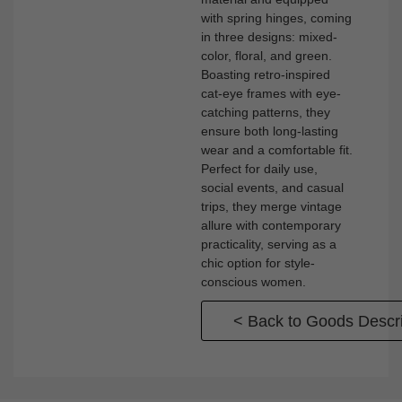
with spring hinges, coming
in three designs: mixed-
color, floral, and green.
Boasting retro-inspired
cat-eye frames with eye-
catching patterns, they
ensure both long-lasting
wear and a comfortable fit.
Perfect for daily use,
social events, and casual
trips, they merge vintage
allure with contemporary
practicality, serving as a
chic option for style-
conscious women.
< Back to Goods Descri