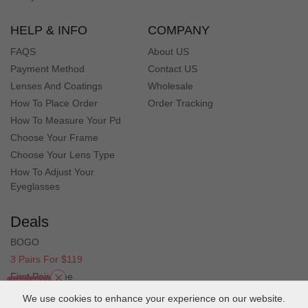
HELP & INFO
COMPANY
FAQS
About US
Payment Method
Contact US
Lenses And Coatings
Wholesale
How To Place Order
Order Tracking
How To Measure Your Pd
Choose Your Frame
Choose Your Lens Type
How To Adjust Your
Eyeglasses
Deals
BOGO
3 Pairs For $119
First Pair Free
Clearance
We use cookies to enhance your experience on our website.