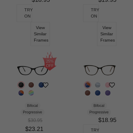
TRY
TRY
ON
ON
View
View
Similar
Similar
Frames
Frames
25%
OFF
Bifocal
Bifocal
Progressive
Progressive
$18.95
$30.95
$23.21
TRY