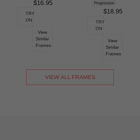
$16.95
Progressive
$18.95
TRY
ON
TRY
ON
View
Similar
View
Frames
Similar
Frames
VIEW ALL FRAMES