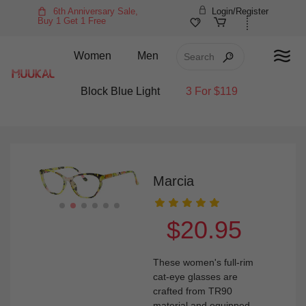
6th Anniversary Sale,
Login/Register
Buy 1 Get 1 Free
Women
Men
Block Blue Light
3 For $119
Marcia
$20.95
These women's full-rim
cat-eye glasses are
crafted from TR90
material and equipped