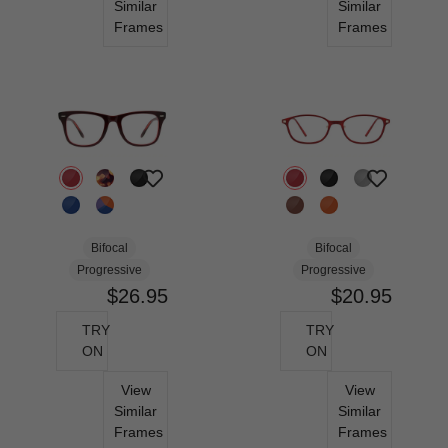
Similar
Similar
Frames
Frames
Bifocal
Bifocal
Progressive
Progressive
$26.95
$20.95
TRY
TRY
ON
ON
View
View
Similar
Similar
Frames
Frames