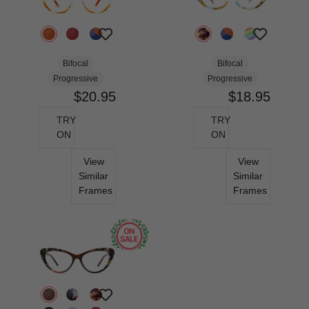
Bifocal
Bifocal
Progressive
Progressive
$20.95
$18.95
TRY
TRY
ON
ON
View
View
Similar
Similar
Frames
Frames