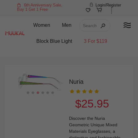
6th Anniversary Sale,
Login/Register
Buy 1 Get 1 Free
Women
Men
Block Blue Light
3 For $119
Nuria
$25.95
Discover the Nuria
Geometric Unique Mixed
Materials Eyeglasses, a
distinctive and fashionable