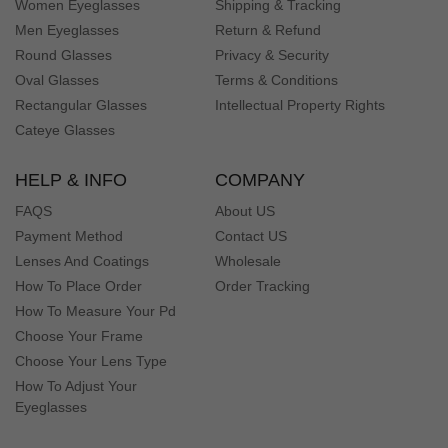
Women Eyeglasses
Shipping & Tracking
Men Eyeglasses
Return & Refund
Round Glasses
Privacy & Security
Oval Glasses
Terms & Conditions
Rectangular Glasses
Intellectual Property Rights
Cateye Glasses
HELP & INFO
COMPANY
FAQS
About US
Payment Method
Contact US
Lenses And Coatings
Wholesale
How To Place Order
Order Tracking
How To Measure Your Pd
Choose Your Frame
Choose Your Lens Type
How To Adjust Your
Eyeglasses