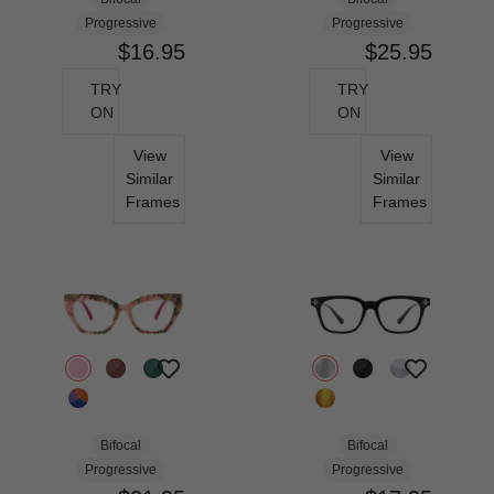
Progressive
Progressive
$16.95
$25.95
TRY
TRY
ON
ON
View
View
Similar
Similar
Frames
Frames
Bifocal
Bifocal
Progressive
Progressive