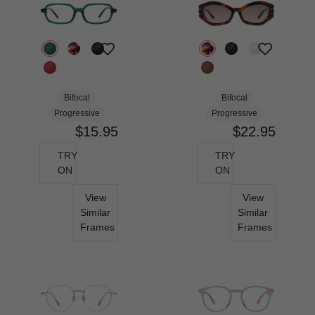
Bifocal
Bifocal
Progressive
Progressive
$15.95
$22.95
TRY
TRY
ON
ON
View
View
Similar
Similar
Frames
Frames