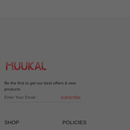
Be the first to get our best offers & new
products
subscribe
SHOP
POLICIES