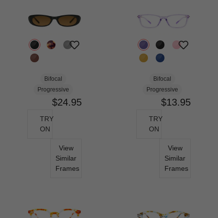
Bifocal
Bifocal
Progressive
Progressive
$24.95
$13.95
TRY
TRY
ON
ON
View
View
Similar
Similar
Frames
Frames