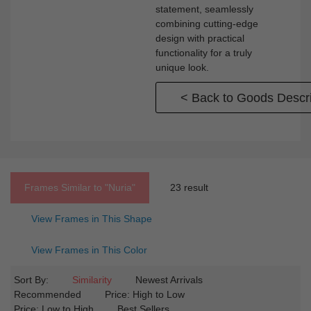
statement, seamlessly
combining cutting-edge
design with practical
functionality for a truly
unique look.
< Back to Goods Descri
Frames Similar to
"nuria"
23 result
View Frames in This Shape
View Frames in This Color
Sort By:
Similarity
Newest Arrivals
Recommended
Price: High to Low
Price: Low to High
Best Sellers