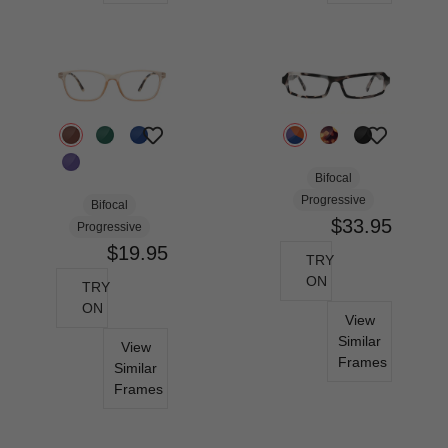
Bifocal
Progressive
Bifocal
$33.95
Progressive
$19.95
TRY
ON
TRY
ON
View
Similar
View
Frames
Similar
Frames