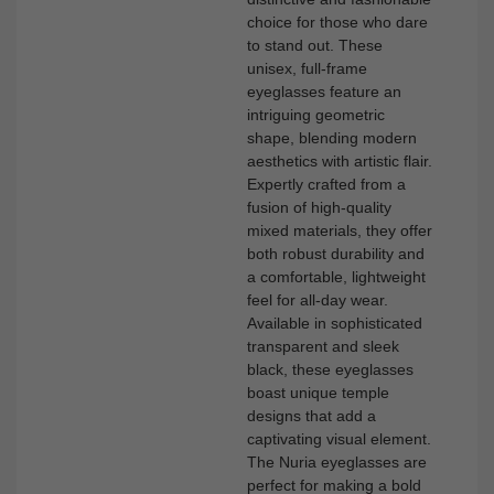
choice for those who dare
to stand out. These
unisex, full-frame
eyeglasses feature an
intriguing geometric
shape, blending modern
aesthetics with artistic flair.
Expertly crafted from a
fusion of high-quality
mixed materials, they offer
both robust durability and
a comfortable, lightweight
feel for all-day wear.
Available in sophisticated
transparent and sleek
black, these eyeglasses
boast unique temple
designs that add a
captivating visual element.
The Nuria eyeglasses are
perfect for making a bold