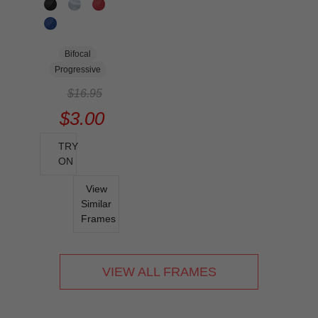
Bifocal
Progressive
$16.95
$3.00
TRY
ON
View
Similar
Frames
VIEW ALL FRAMES