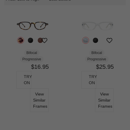
Bifocal
Bifocal
Progressive
Progressive
$16.95
$25.95
TRY
TRY
ON
ON
View
View
Similar
Similar
Frames
Frames