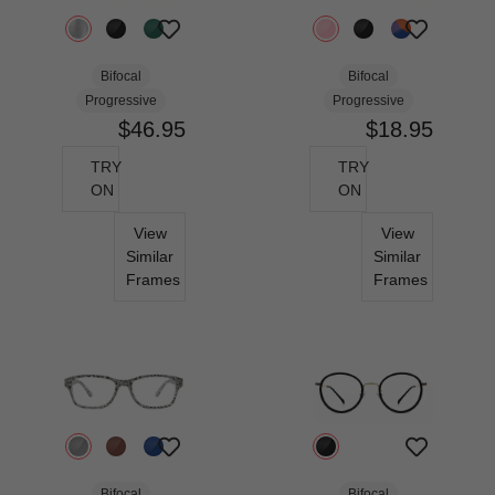
Bifocal
Bifocal
Progressive
Progressive
$46.95
$18.95
TRY
TRY
ON
ON
View
View
Similar
Similar
Frames
Frames
Bifocal
Bifocal