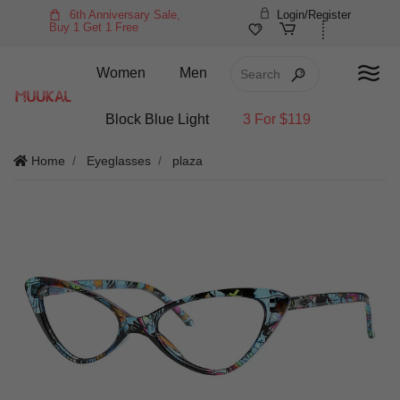
6th Anniversary Sale,
Login/Register
Buy 1 Get 1 Free
Women
Men
Block Blue Light
3 For $119
Home
Eyeglasses
plaza