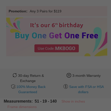
Promotion:
Any 3 Pairs for $119
30-day Return &
3-month Warranty
Exchange
100% Money Back
Save with FSA or HSA
Guaranteed
dollars
Measurements: 51 - 19 - 140
Show in inches
Frame dimensions