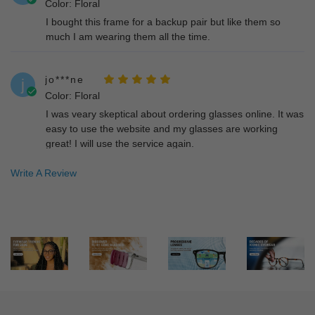
Color: Floral
I bought this frame for a backup pair but like them so
much I am wearing them all the time.
jo***ne
j
Color: Floral
I was veary skeptical about ordering glasses online. It was
easy to use the website and my glasses are working
great! I will use the service again.
Write A Review
er***kp
e
Color: Blue
I bought a different pair and exchanged for these and
even though it takes quite a while for production its worth
the wait. I'm definitely coming back for another pair.
MI***EL
M
Color: Floral