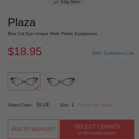
Edgy Styles
Plaza
Blue Cat Eye Unique Wide Plastic Eyeglasses
$18.95
3091
Customers Like
BLUE
L
Select Color:
Size:
Frame size guide
SELECT LENSES
ADD TO WISHLIST
or Non-prescription