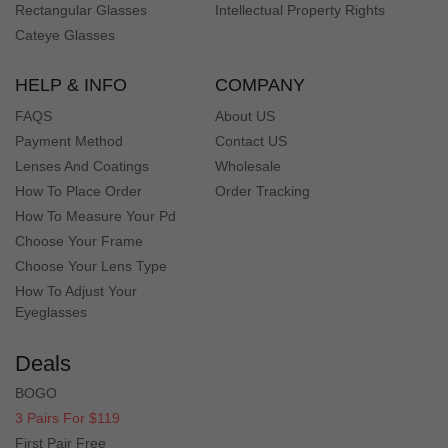
finally get it. BUt in general they are very good glasses
Rectangular Glasses
Intellectual Property Rights
Cateye Glasses
Bu***ob
B
HELP & INFO
COMPANY
Color: Floral
Purchased these glasses with prescription sunglass
FAQS
About US
lenses. They look great, fit great and my vision is much
Payment Method
Contact US
clearer than with drugstore sunglasses.
Lenses And Coatings
Wholesale
How To Place Order
Order Tracking
How To Measure Your Pd
Br***on
B
Choose Your Frame
Color: Floral
Choose Your Lens Type
I purchased these frames with my prescription in them
and love the look. I can actually see now!!
How To Adjust Your
Eyeglasses
An*** Y
A
Deals
Color: Floral
BOGO
I could not be any happier with my new glasses. Style and
3 Pairs For $119
affordability. What more could you ask for?
First Pair Free