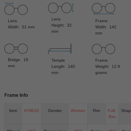
Lens
Lens
Frame
Height: 32
Width: 51 mm
Width: 142
mm
mm
Bridge: 19
Temple
Frame
mm
Length: 140
Weight: 12.9
mm
grams
Frame Info
Item
KY8510
Gender
Women
Rim
Full-
Shap
Rim