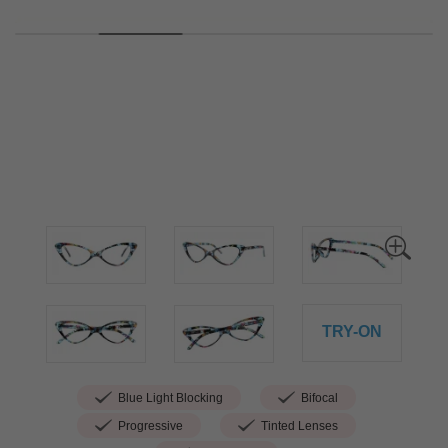
TRY-ON
Blue Light Blocking
Bifocal
Progressive
Tinted Lenses