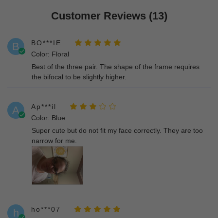
Customer Reviews (13)
BO***IE
B
Color: Floral
Best of the three pair. The shape of the frame requires
the bifocal to be slightly higher.
Ap***il
A
Color: Blue
Super cute but do not fit my face correctly. They are too
narrow for me.
ho***07
h