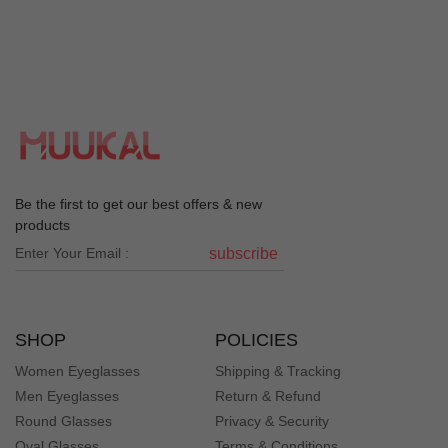
Be the first to get our best offers & new
products
subscribe
SHOP
POLICIES
Women Eyeglasses
Shipping & Tracking
Men Eyeglasses
Return & Refund
Round Glasses
Privacy & Security
Oval Glasses
Terms & Conditions