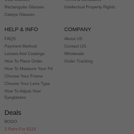
Rectangular Glasses
Intellectual Property Rights
Cateye Glasses
HELP & INFO
COMPANY
FAQS
About US
Payment Method
Contact US
Lenses And Coatings
Wholesale
How To Place Order
Order Tracking
How To Measure Your Pd
Choose Your Frame
Choose Your Lens Type
How To Adjust Your
Eyeglasses
Deals
BOGO
3 Pairs For $119