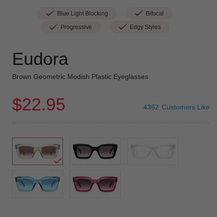
Blue Light Blocking
Bifocal
Progressive
Edgy Styles
Eudora
Brown Geometric Modish Plastic Eyeglasses
$22.95
4362
Customers Like