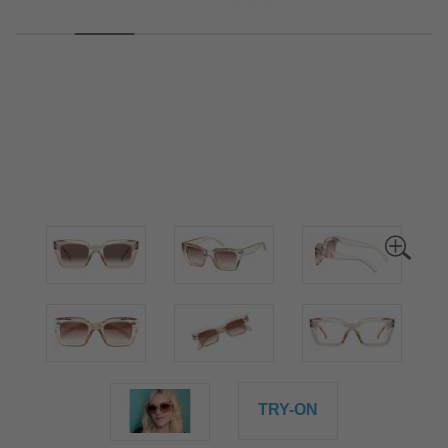
TRY-ON