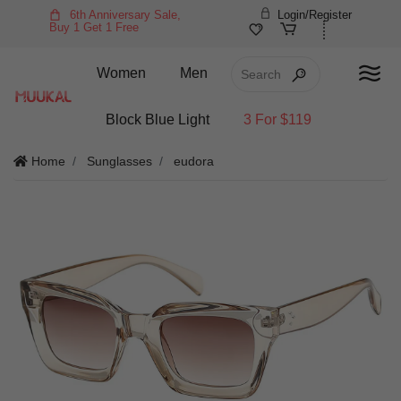
6th Anniversary Sale,
Login/Register
Buy 1 Get 1 Free
Women
Men
Block Blue Light
3 For $119
Home
Sunglasses
eudora