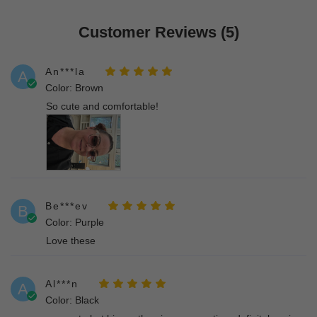
Customer Reviews (5)
An***la
A
Color: Brown
So cute and comfortable!
Be***ev
B
Color: Purple
Love these
Al***n
A
Color: Black