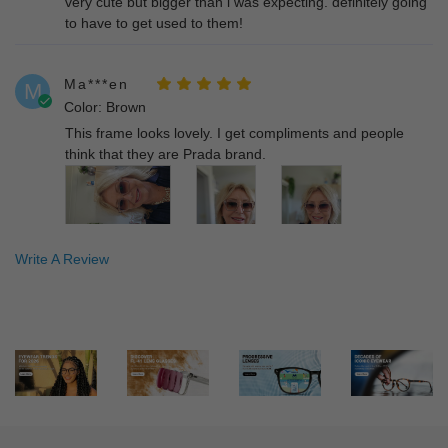
very cute but bigger than i was expecting. definitely going
to have to get used to them!
Ma***en
M
Color: Brown
This frame looks lovely. I get compliments and people
think that they are Prada brand.
Write A Review
Gi***gi
G
Color: Brown
Received