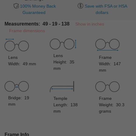
100% Money Back
Save with FSA or HSA
Guaranteed
dollars
Measurements: 49 - 19 - 138
Show in inches
Frame dimensions
Lens
Lens
Frame
Height: 35
Width: 49 mm
Width: 147
mm
mm
Bridge: 19
Temple
Frame
mm
Length: 138
Weight: 30.3
mm
grams
Frame Info