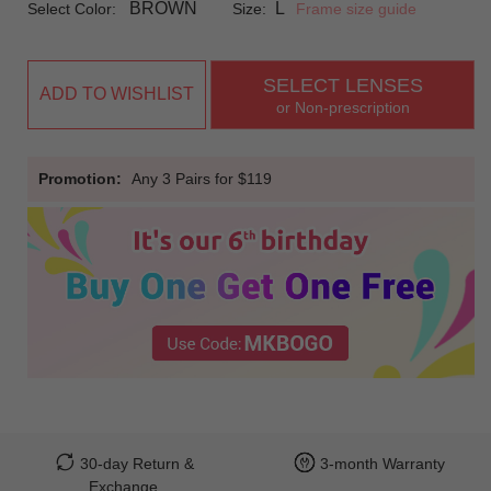
BROWN
L
Select Color:
Size:
Frame size guide
SELECT LENSES
ADD TO WISHLIST
or Non-prescription
Promotion:
Any 3 Pairs for $119
30-day Return &
3-month Warranty
Exchange