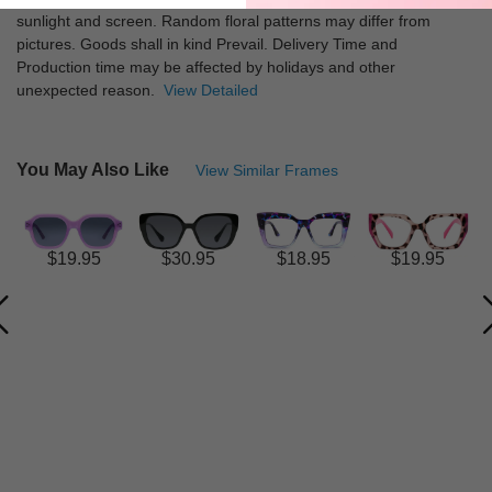
sunlight and screen. Random floral patterns may differ from
pictures. Goods shall in kind Prevail. Delivery Time and
Production time may be affected by holidays and other
unexpected reason.
View Detailed
You May Also Like
View Similar Frames
$19.95
$30.95
$18.95
$19.95