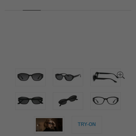
TRY-ON