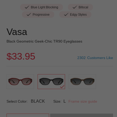
Blue Light Blocking
Bifocal
Progressive
Edgy Styles
Vasa
Black Geometric Geek-Chic TR90 Eyeglasses
$33.95
2302
Customers Like
BLACK
L
Select Color:
Size:
Frame size guide