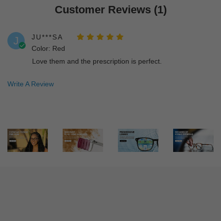
Customer Reviews (1)
JU***SA
J
Color: Red
Love them and the prescription is perfect.
Write A Review