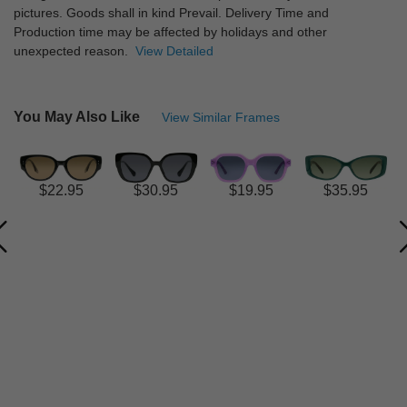
pictures. Goods shall in kind Prevail. Delivery Time and
Production time may be affected by holidays and other
unexpected reason.
View Detailed
You May Also Like
View Similar Frames
$22.95
$30.95
$19.95
$35.95