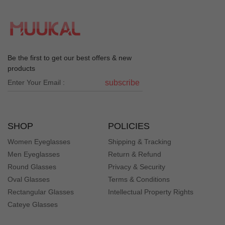
Be the first to get our best offers & new
products
subscribe
SHOP
POLICIES
Women Eyeglasses
Shipping & Tracking
Men Eyeglasses
Return & Refund
Round Glasses
Privacy & Security
Oval Glasses
Terms & Conditions
Rectangular Glasses
Intellectual Property Rights
Cateye Glasses