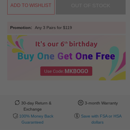
OUT OF STOCK
ADD TO WISHLIST
Promotion:
Any 3 Pairs for $119
30-day Return &
3-month Warranty
Exchange
100% Money Back
Save with FSA or HSA
Guaranteed
dollars