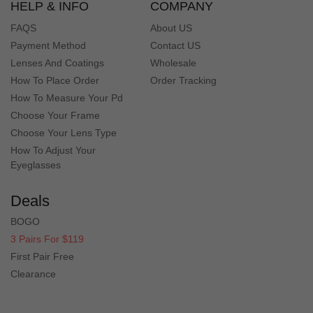
HELP & INFO
COMPANY
FAQS
About US
Payment Method
Contact US
Lenses And Coatings
Wholesale
How To Place Order
Order Tracking
How To Measure Your Pd
Choose Your Frame
Choose Your Lens Type
How To Adjust Your
Eyeglasses
Deals
BOGO
3 Pairs For $119
First Pair Free
Clearance