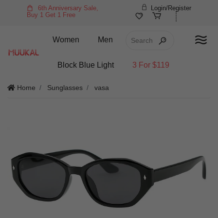
6th Anniversary Sale,
Login/Register
Buy 1 Get 1 Free
Women
Men
Block Blue Light
3 For $119
Home
Sunglasses
vasa