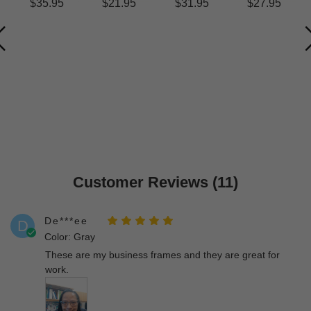
$35.95
$21.95
$31.95
$27.95
Customer Reviews (11)
De***ee
D
Color: Gray
These are my business frames and they are great for
work.