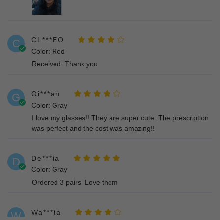
CL***EO
C
Color: Red
Received. Thank you
Gi***an
G
Color: Gray
I love my glasses!! They are super cute. The prescription
was perfect and the cost was amazing!!
De***ia
D
Color: Gray
Ordered 3 pairs. Love them
Wa***ta
W