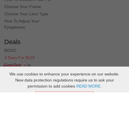
in fit and prescription could not be happier
Choose Your Frame
Choose Your Lens Type
How To Adjust Your
Eyeglasses
Deals
BOGO
3 Pairs For $119
First Pair Free
Clearance
We use cookies to enhance your experience on our website.
New data protection regulations require us to ask your
permission to add cookies
READ MORE
.
ACCEPT COOKIES
Copyright
2026
MuukalOptical Online Store.
All Rights Reserved