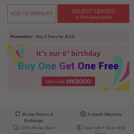
SELECT LENSES
ADD TO WISHLIST
or Non-prescription
Promotion:
Any 3 Pairs for $119
30-day Return &
3-month Warranty
Exchange
100% Money Back
Save with FSA or HSA