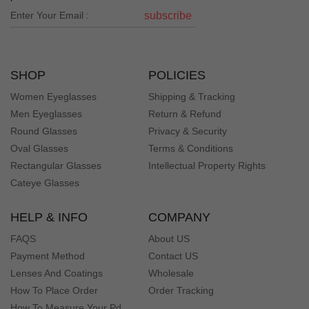
my only complaint is that they look small on me, I have a
subscribe
pretty big head … buts its looks only , because oddly they
fit very well and are really comfortable. I have played any
sports yet but I do think they would stay .
SHOP
POLICIES
Women Eyeglasses
Shipping & Tracking
Ja***on
J
Men Eyeglasses
Return & Refund
Color: Red
Round Glasses
Privacy & Security
Quick service and Perfect Fit. Crazy affordable
Oval Glasses
Terms & Conditions
Rectangular Glasses
Intellectual Property Rights
Ge***en
G
Cateye Glasses
Color: Gray
I am so happy with the look and quality of my new
HELP & INFO
COMPANY
glasses. Can't wait to order another pair
FAQS
About US
Payment Method
Contact US
MV***se
M
Lenses And Coatings
Wholesale
Color: Gray
How To Place Order
Order Tracking
I received them and put them right on absolutely perfect
How To Measure Your Pd