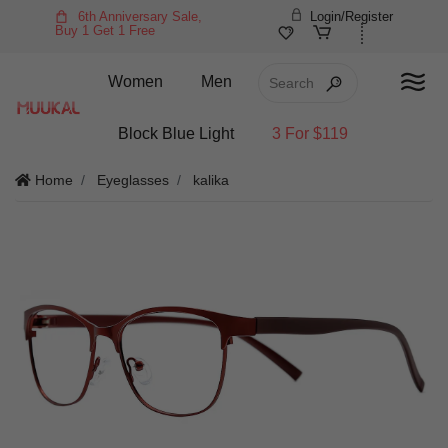
6th Anniversary Sale,
Login/Register
Buy 1 Get 1 Free
Women
Men
Block Blue Light
3 For $119
Home
Eyeglasses
kalika