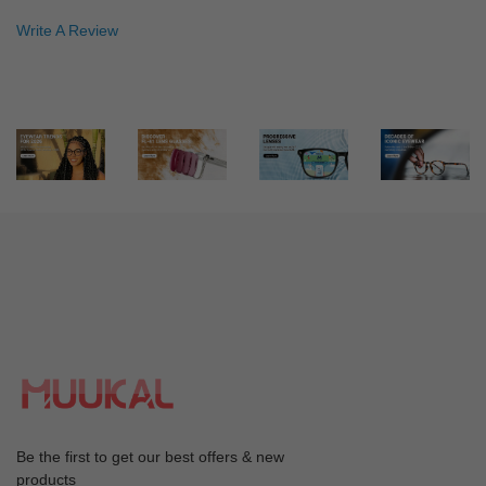
Color: Gray
Write A Review
Great customer service, shipping time, and quality. I'm
very happy and will only plan to buy muukal glasses from
now on. :)
An***el
A
Color: Red
So impressed with this company. Used the discount code
so my first pair were only £8.
Ch***ri
C
Color: Red
The frame fits well but still adjusting to the lens-
progressive
ed***ie
e
Be the first to get our best offers & new
Color: Silver
products
I really like the frame a lot …..they fit very well......very ….