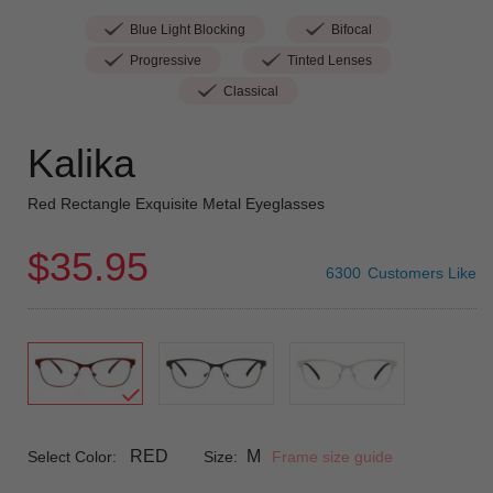
Blue Light Blocking
Bifocal
Progressive
Tinted Lenses
Classical
Kalika
Red Rectangle Exquisite Metal Eyeglasses
$35.95
6300
Customers Like
RED
M
Select Color:
Size:
Frame size guide