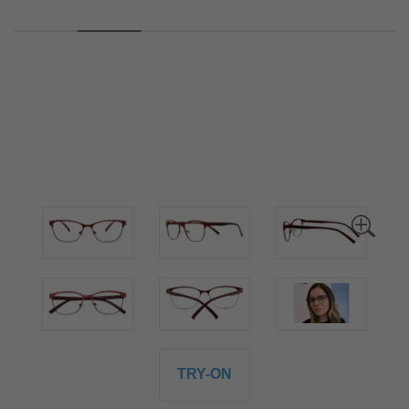
TRY-ON