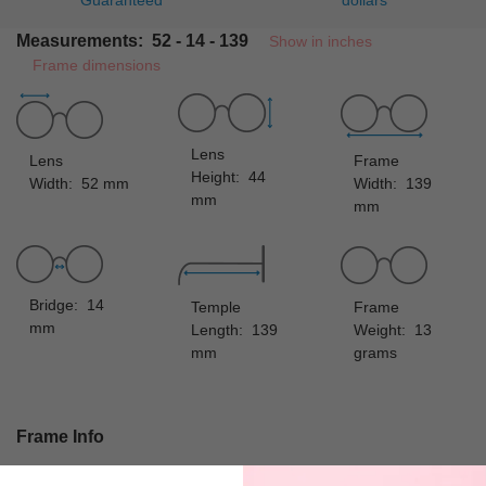
Guaranteed
dollars
Measurements: 52 - 14 - 139
Show in inches
Frame dimensions
Lens
Lens
Frame
Height: 44
Width: 52 mm
Width: 139
mm
mm
Bridge: 14
Temple
Frame
mm
Length: 139
Weight: 13
mm
grams
Frame Info