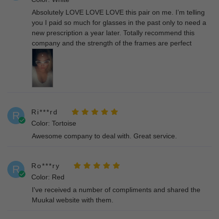
Absolutely LOVE LOVE LOVE this pair on me. I’m telling
you I paid so much for glasses in the past only to need a
new prescription a year later. Totally recommend this
company and the strength of the frames are perfect
Ri***rd
R
Color: Tortoise
Awesome company to deal with. Great service.
Ro***ry
R
Color: Red
I've received a number of compliments and shared the
Muukal website with them.