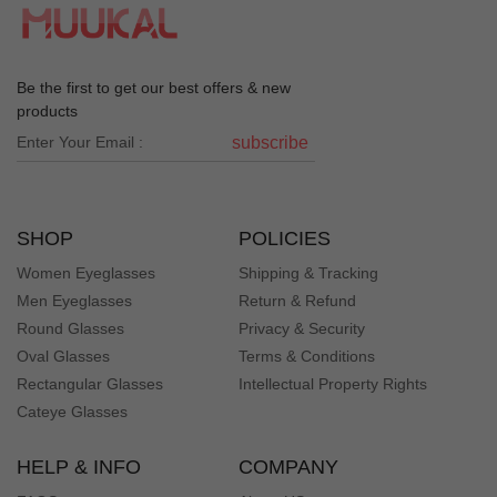
get compliments all the time when I wear them!
Je***en
J
Be the first to get our best offers & new
Color: Tortoise
products
Easy to order, great frames at a great price, am ordering
subscribe
a second pair!
Jo***Jo
J
SHOP
POLICIES
Color: White
Women Eyeglasses
Shipping & Tracking
They look good Drew’s up or down!
Men Eyeglasses
Return & Refund
Round Glasses
Privacy & Security
Sh***ll
S
Oval Glasses
Terms & Conditions
Color: Green
Rectangular Glasses
Intellectual Property Rights
love these frames -- fit and style are exactly how they
Cateye Glasses
were represented.
HELP & INFO
COMPANY
Jo***tn