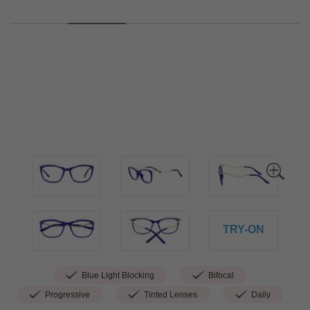
TRY-ON
Blue Light Blocking
Bifocal
Progressive
Tinted Lenses
Daily