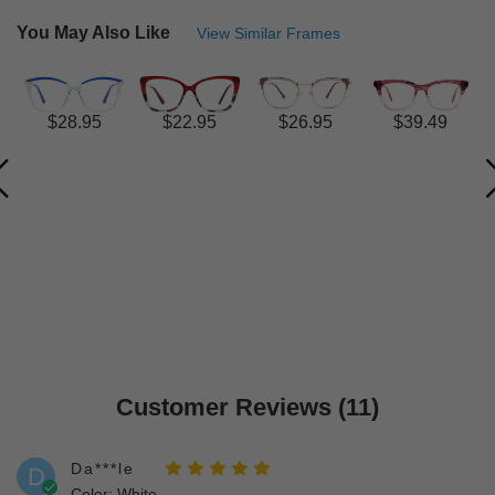
You May Also Like
View Similar Frames
$28.95
$22.95
$26.95
$39.49
Customer Reviews (11)
Da***le
D
Color: White