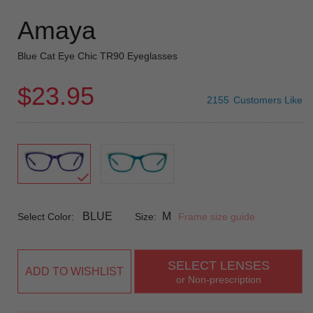
Amaya
Blue Cat Eye Chic TR90 Eyeglasses
$23.95
2155
Customers Like
BLUE
M
Select Color:
Size:
Frame size guide
SELECT LENSES
ADD TO WISHLIST
or Non-prescription