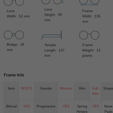
Lens
Lens
Frame
Height: 39
Width: 52 mm
Width: 135
mm
mm
Bridge: 18
Temple
Frame
mm
Length: 137
Weight: 13
mm
grams
Frame Info
Item
W2071
Gender
Women
Rim
Full-
Shap
Rim
Bifocal
YES
Progressive
YES
Spring
YES
Nose
Hinges
Pads