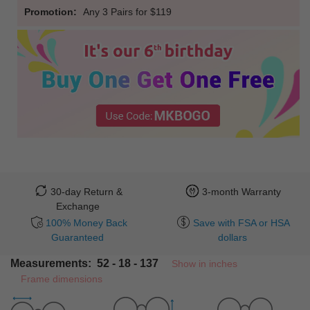
Promotion:
Any 3 Pairs for $119
30-day Return &
3-month Warranty
Exchange
100% Money Back
Save with FSA or HSA
Guaranteed
dollars
Measurements: 52 - 18 - 137
Show in inches
Frame dimensions