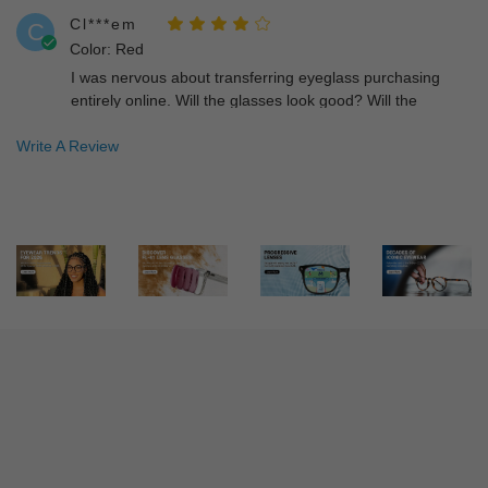
Cl***em
C
Color: Red
I was nervous about transferring eyeglass purchasing
entirely online. Will the glasses look good? Will the
glasses fit correctly. Most importantly, will I be able to see
Write A Review
clearly. Happily I am satisfied on all levels. I can see and
look good while doing it!!
Ed***Ed
E
Color: Blue
Bought these a few weeks ago. The product exceeded my
expectations especially since I'm used to paying so much
for top quality glasses. This one did not disappoint. Great
deal and great value.
He***er
H
Color: Tortoise
I bought this frame and am absolutely happy with them! I