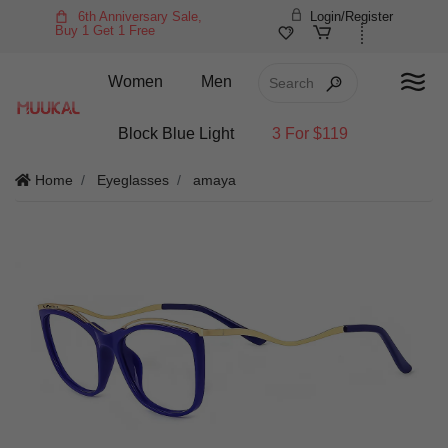
6th Anniversary Sale,
Login/Register
Buy 1 Get 1 Free
Women
Men
Block Blue Light
3 For $119
Home
Eyeglasses
amaya